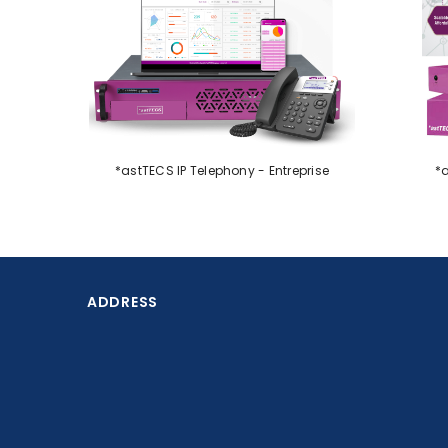
PVC Card Printers
Printer
Alarms & Surveillance
Paper Shredders
IT solutions
Supplies
Services
*astTECS IP Telephony - Entreprise
*a
IP Telephony
Electronic Shelf Label
MultiFunction Printers
Queue Management
ADDRESS
Systems