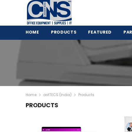
HOME
PRODUCTS
FEATURED
PA
View All
CNS-953H Dual Pocket
Value Counter + printer
Photocopy Machines
Money Counters &
HT-9200 : 2+1 Pocket
Detectors
fitness Sorter
POS & Label Printers
S515 Dual CIS Counter 
Home
astTECS (India)
Products
Time Recorders &
Detector 1+1 Pocket
PRODUCTS
Attendance
Sharp Mono A3 Copier
Telecommunications
BP-20M22
Safes & Filing Cabinets
Smart 31 series - ID Ca