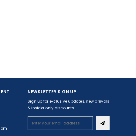
MENT
NEWSLETTER SIGN UP
Sign up for exclusive updates, new arrivals
& insider only discounts
com