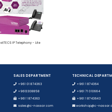
stTECS IP Telephony - Lite
SALES DEPARTMENT
TECHNICAL DEPART
+961 01 874363
+961 1 874364
+9613308858
+961 71 010664
+961 1 874363
+961 1 8743643
sales@c-nassar.com
workshop@c-nassar.