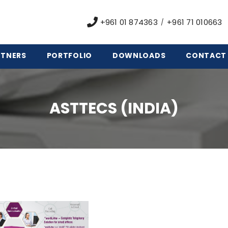
+961 01 874363
+961 71 010663
/
RTNERS
PORTFOLIO
DOWNLOADS
CONTACT
ASTTECS (INDIA)
&
rd