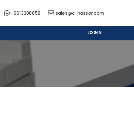
+9613308858
sales@c-nassar.com
LOGIN