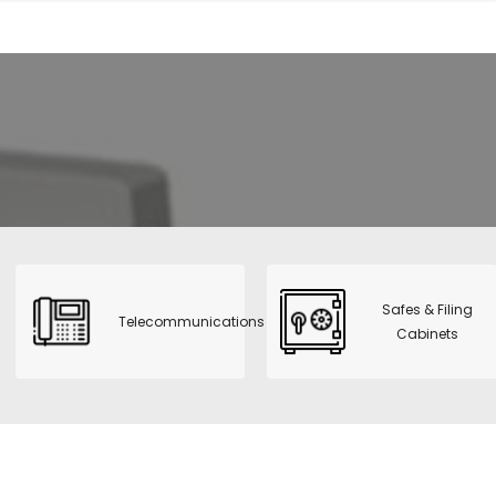
Safes & Filing
Telecommunications
Cabinets