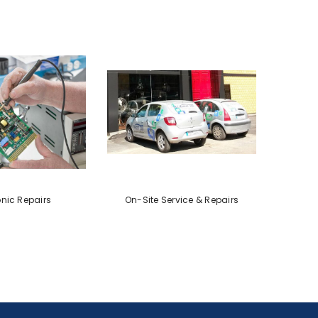
onic Repairs
On-Site Service & Repairs