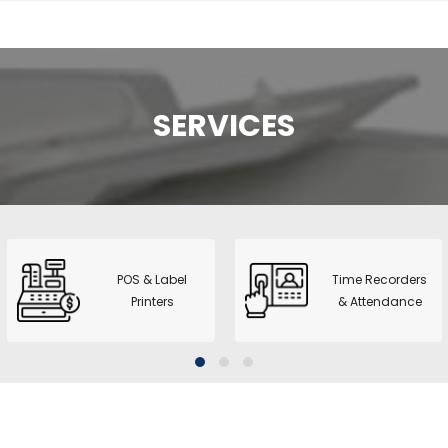
 Dual Pocket
nter + printer
 2+1 Pocket
SERVICES
rter
l CIS Counter &
1+1 Pocket
no A3 Copier
2
POS & Label
Time Recorders
Printers
& Attendance
series - ID Card