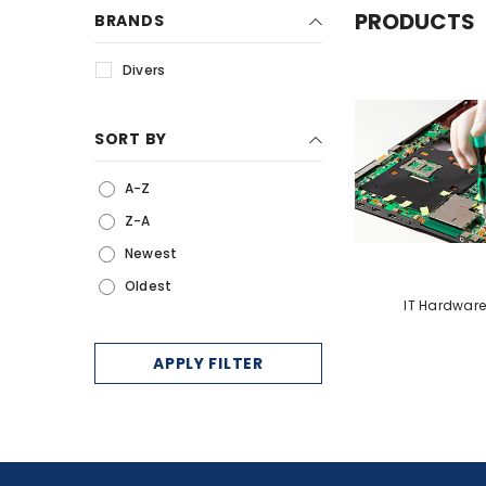
PRODUCTS
BRANDS
Services
Divers
IP Telephony
Electronic Shelf Label
SORT BY
MultiFunction Printers
Queue Management
A-Z
Systems
Z-A
Newest
Oldest
IT Hardware
APPLY FILTER