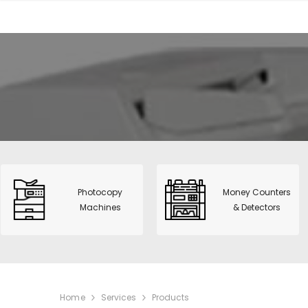
View All
CNS-953H
Value Cou
Photocopy Machines
Money Counters &
HT-9200 :
Detectors
fitness So
POS & Label Printers
S515 Dua
Time Recorders &
Detector 
Attendance
Sharp Mo
Telecommunications
BP-20M2
Photocopy
Money Counters
Safes & Filing Cabinets
Machines
& Detectors
Smart 31 
PVC Card Printers
Printer
Alarms & Surveillance
Paper Shredders
IT solutions
Home
Services
Products
Supplies