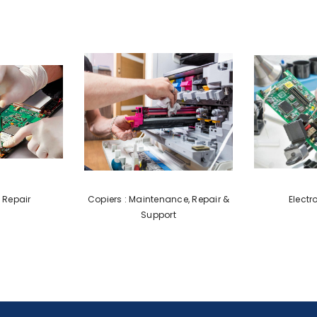
 Repair
Copiers : Maintenance, Repair &
Electr
Support