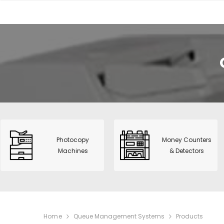
View All
CNS-953H
Value Cou
Photocopy Machines
Money Counters &
HT-9200 :
Detectors
fitness So
POS & Label Printers
S515 Dua
Time Recorders &
Detector 
Attendance
Sharp Mo
Telecommunications
BP-20M2
Photocopy
Money Counters
Safes & Filing Cabinets
Machines
& Detectors
Smart 31 
PVC Card Printers
Printer
Alarms & Surveillance
Paper Shredders
IT solutions
Home
Queue Management Systems
Products
Supplies