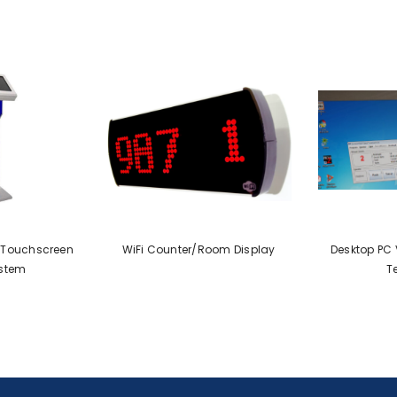
" Touchscreen
WiFi Counter/Room Display
Desktop PC V
stem
T