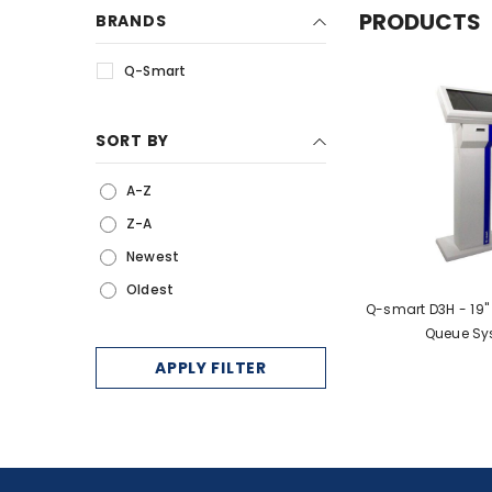
PRODUCTS
BRANDS
Services
Q-Smart
IP Telephony
Electronic Shelf Label
SORT BY
MultiFunction Printers
Queue Management
A-Z
Systems
Z-A
Newest
Oldest
Q-smart D3H - 19
Queue Sy
APPLY FILTER