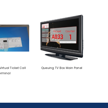
irtual Ticket Call
Queuing TV Box Main Panel
erminal