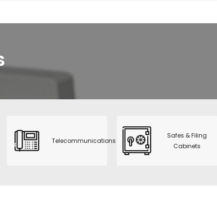
S
Safes & Filing
Telecommunications
Cabinets