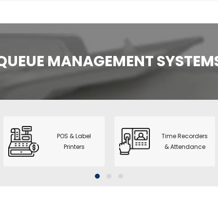
 Dual Pocket
nter + printer
 2+1 Pocket
QUEUE MANAGEMENT SYSTEM
rter
l CIS Counter &
1+1 Pocket
no A3 Copier
2
POS & Label
Time Recorders
Printers
& Attendance
series - ID Card