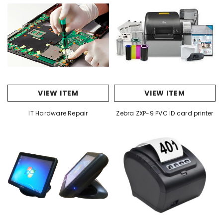
VIEW ITEM
VIEW ITEM
IT Hardware Repair
Zebra ZXP-9 PVC ID card printer