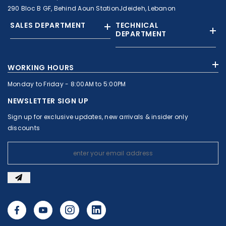
290 Bloc B GF, Behind Aoun StationJdeideh, Lebanon
SALES DEPARTMENT
TECHNICAL
DEPARTMENT
+961 01 874363
+961 1 874364
WORKING HOURS
+9613308858
+961 71 010664
Monday to Friday - 8:00AM to 5:00PM
+961 1 874363
+961 1 8743643
sales@c-nassar.com
NEWSLETTER SIGN UP
workshop@c-nassar.com
Sign up for exclusive updates, new arrivals & insider only
discounts