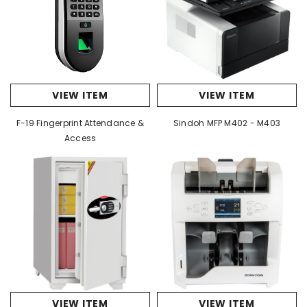
VIEW ITEM
VIEW ITEM
F-19 Fingerprint Attendance &
Sindoh MFP M402 - M403
Access
VIEW ITEM
VIEW ITEM