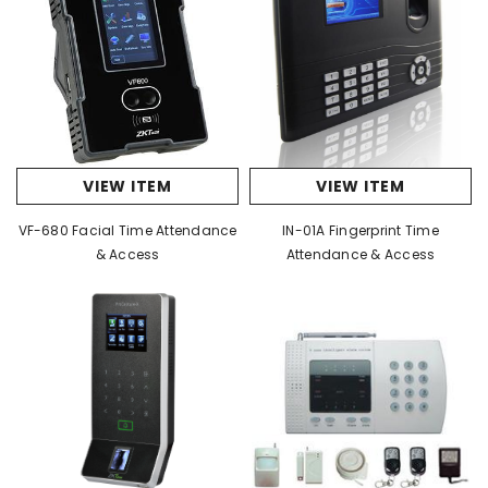
VIEW ITEM
VIEW ITEM
VF-680 Facial Time Attendance
IN-01A Fingerprint Time
& Access
Attendance & Access