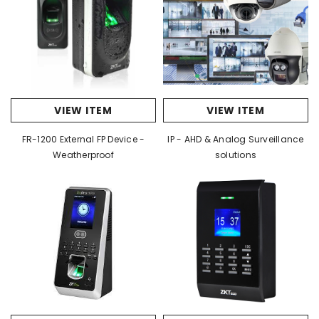
VIEW ITEM
VIEW ITEM
FR-1200 External FP Device -
IP - AHD & Analog Surveillance
Weatherproof
solutions