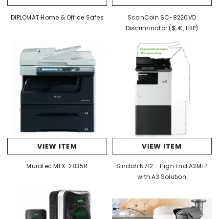
DIPLOMAT Home & Office Safes
ScanCoin SC-8220VD
Discriminator ($, €, LBP)
VIEW ITEM
VIEW ITEM
Muratec MFX-2835R
Sindoh N712 - High End A3MFP
with A3 Solution