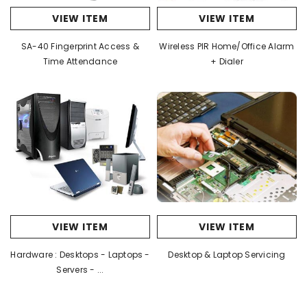
VIEW ITEM
VIEW ITEM
SA-40 Fingerprint Access &
Wireless PIR Home/Office Alarm
Time Attendance
+ Dialer
VIEW ITEM
VIEW ITEM
Hardware : Desktops - Laptops -
Desktop & Laptop Servicing
Servers - ...