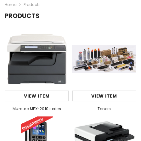
Home
Products
PRODUCTS
VIEW ITEM
VIEW ITEM
Muratec MFX-2010 series
Toners