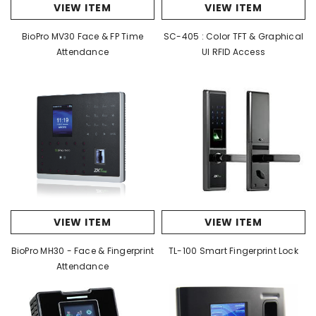
VIEW ITEM
VIEW ITEM
BioPro MV30 Face & FP Time
SC-405 : Color TFT & Graphical
Attendance
UI RFID Access
VIEW ITEM
VIEW ITEM
BioPro MH30 - Face & Fingerprint
TL-100 Smart Fingerprint Lock
Attendance