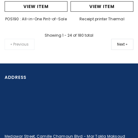
VIEW ITEM
VIEW ITEM
POS190 : All-in-One Pint-of-Sale
Receipt printer Thermal
Showing 1
-
24
of 180 total
« Previous
Next »
ADDRESS
Medawar Street, Camille Chamoun Blvd - Mar Takla Maksoud