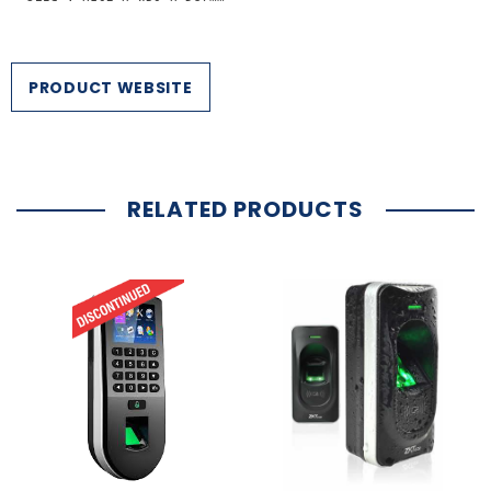
PRODUCT WEBSITE
RELATED PRODUCTS