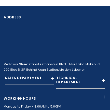
ADDRESS
Medawar Street, Camille Chamoun Blvd - Mar Takla Maksoud
290 Bloc B GF, Behind Aoun StationJdeideh, Lebanon
SALES DEPARTMENT
TECHNICAL
DEPARTMENT
+961 01 874363
+961 1 874364
WORKING HOURS
+9613308858
+961 71 010664
Monday to Friday - 8:00AM to 5:00PM
+961 1 874363