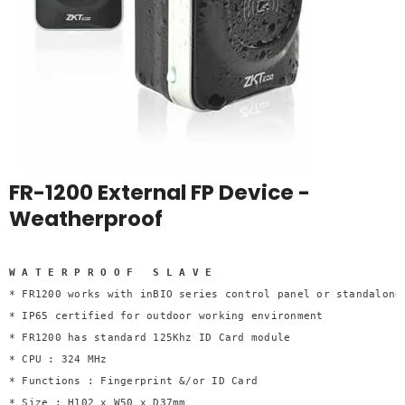
FR-1200 External FP Device -
Weatherproof
W A T E R P R O O F   S L A V E 

* FR1200 works with inBIO series control panel or standalone 
* IP65 certified for outdoor working environment 

* FR1200 has standard 125Khz ID Card module 

* CPU : 324 MHz 

* Functions : Fingerprint &/or ID Card 

* Size : H102 x W50 x D37mm