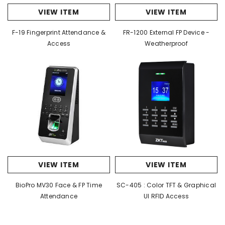
VIEW ITEM
VIEW ITEM
F-19 Fingerprint Attendance &
FR-1200 External FP Device -
Access
Weatherproof
VIEW ITEM
VIEW ITEM
BioPro MV30 Face & FP Time
SC-405 : Color TFT & Graphical
Attendance
UI RFID Access