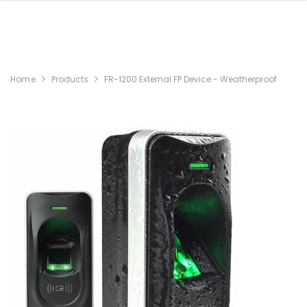
Home
Products
FR-1200 External FP Device - Weatherproof