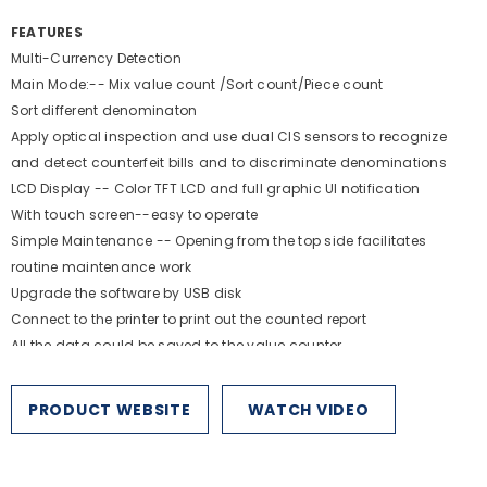
FEATURES
Multi-Currency Detection
Main Mode:-- Mix value count /Sort count/Piece count
Sort different denominaton
Apply optical inspection and use dual ClS sensors to recognize
and detect counterfeit bills and to discriminate denominations
LCD Display -- Color TFT LCD and full graphic Ul notification
With touch screen--easy to operate
Simple Maintenance -- Opening from the top side facilitates
routine maintenance work
Upgrade the software by USB disk
Connect to the printer to print out the counted report
All the data could be saved to the value counter.
SPECIFICATIONS
PRODUCT WEBSITE
WATCH VIDEO
Feed
Counterfeit Detection
System:
Backloading
MG, IR, CIS