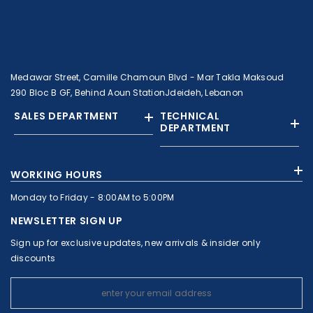
Medawar Street, Camille Chamoun Blvd - Mar Takla Maksoud
290 Bloc B GF, Behind Aoun StationJdeideh, Lebanon
SALES DEPARTMENT
TECHNICAL
DEPARTMENT
+961 01 874363
+961 1 874364
WORKING HOURS
+9613308858
+961 71 010664
Monday to Friday - 8:00AM to 5:00PM
+961 1 874363
+961 1 8743643
sales@c-nassar.com
NEWSLETTER SIGN UP
workshop@c-nassar.com
Sign up for exclusive updates, new arrivals & insider only
discounts