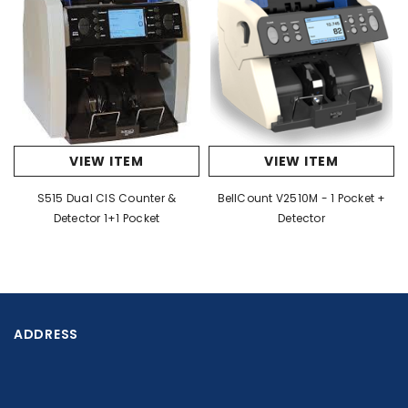
VIEW ITEM
VIEW ITEM
S515 Dual CIS Counter &
BellCount V2510M - 1 Pocket +
Detector 1+1 Pocket
Detector
ADDRESS