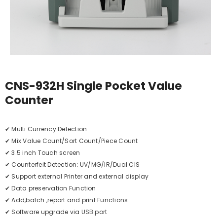
CNS-932H Single Pocket Value
Counter
✔ Multi Currency Detection
✔ Mix Value Count/Sort Count/Piece Count
✔ 3.5 inch Touch screen
✔ Counterfeit Detection: UV/MG/IR/Dual CIS
✔ Support external Printer and external display
✔ Data preservation Function
✔ Add,batch ,report and print Functions
✔ Software upgrade via USB port