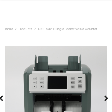
Home
Products
CNS-932H Single Pocket Value Counter