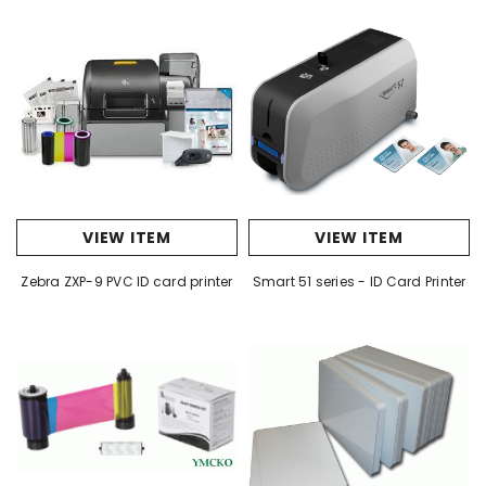
VIEW ITEM
VIEW ITEM
Zebra ZXP-9 PVC ID card printer
Smart 51 series - ID Card Printer