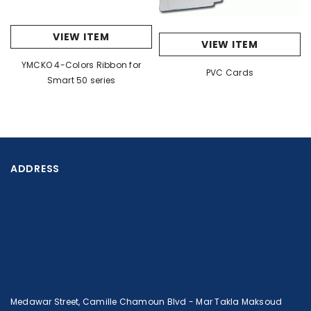
VIEW ITEM
VIEW ITEM
YMCKO 4-Colors Ribbon for
PVC Cards
Smart 50 series
ADDRESS
Medawar Street, Camille Chamoun Blvd - Mar Takla Maksoud