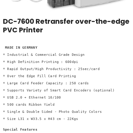
DC-7600 Retransfer over-the-edge
PVC Printer
 MADE IN GERMANY

* Industrial & Commercial Grade Design 

* High Definition Printing : 600dpi 

* Rapid Output/High Productivity : 25sec/card 

* Over the Edge Fill Card Printing 

* Large Card Feeder Capacity : 250 cards 

* Supports Variety of Smart Card Encoders (optional) 

* USB 2.0 + Ethernet 10/100 

* 500 cards Ribbon Yield 

* Single & Double Sided - Photo Quality Colors 

* Size L31 x W33.5 x H43 cm - 22Kgs
Special Features