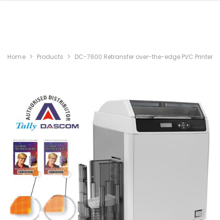
Home
Products
DC-7600 Retransfer over-the-edge PVC Printer