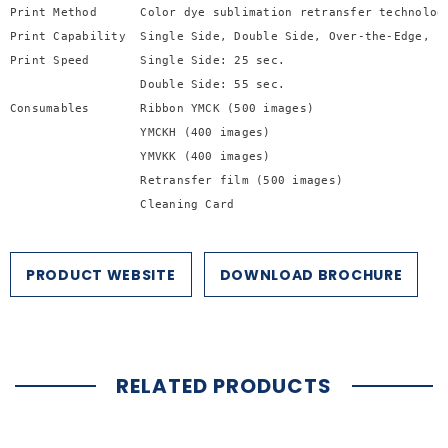

Print Method      Color dye sublimation retransfer technology
Print Capability  Single Side, Double Side, Over-the-Edge, ph
Print Speed       Single Side: 25 sec.

                  Double Side: 55 sec.

Consumables       Ribbon YMCK (500 images)

                  YMCKH (400 images) 

                  YMVKK (400 images)

                  Retransfer film (500 images)

                  Cleaning Card

                  Cleaning Roller
PRODUCT WEBSITE
DOWNLOAD BROCHURE
RELATED PRODUCTS