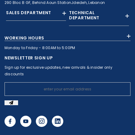
290 Bloc B GF, Behind Aoun StationJdeideh, Lebanon
SALES DEPARTMENT
TECHNICAL
DEPARTMENT
+961 01 874363
+961 1 874364
WORKING HOURS
+9613308858
+961 71 010664
Monday to Friday - 8:00AM to 5:00PM
+961 1 874363
+961 1 8743643
sales@c-nassar.com
NEWSLETTER SIGN UP
workshop@c-nassar.com
Sign up for exclusive updates, new arrivals & insider only
discounts