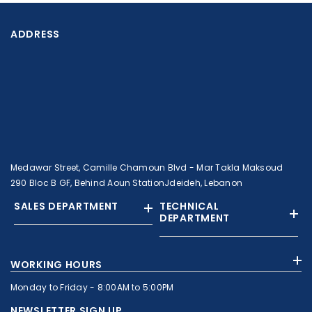
ADDRESS
Medawar Street, Camille Chamoun Blvd - Mar Takla Maksoud
290 Bloc B GF, Behind Aoun StationJdeideh, Lebanon
SALES DEPARTMENT
TECHNICAL
DEPARTMENT
+961 01 874363
+961 1 874364
WORKING HOURS
+9613308858
+961 71 010664
Monday to Friday - 8:00AM to 5:00PM
+961 1 874363
+961 1 8743643
sales@c-nassar.com
NEWSLETTER SIGN UP