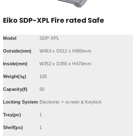
Eiko SDP-XPL Fire rated Safe
Model
SDP-XPL
Outside(mm)
W463 x D512 x H665mm
Inside(mm)
W352 x D355 x H470mm
Weight(㎏)
105
Capacity(ℓ)
50
Locking System
Electronic + screen & Keylock
Tray(pc)
1
Shelf(pc)
1