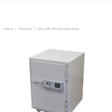
Home
Products
Eiko SDP-XPL Fire rated Safe