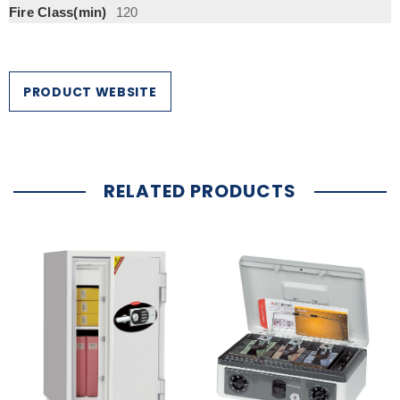
Fire Class(min)
120
PRODUCT WEBSITE
RELATED PRODUCTS