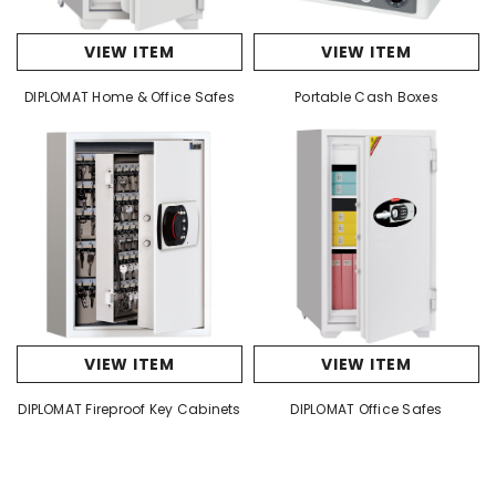
VIEW ITEM
VIEW ITEM
DIPLOMAT Home & Office Safes
Portable Cash Boxes
VIEW ITEM
VIEW ITEM
DIPLOMAT Fireproof Key Cabinets
DIPLOMAT Office Safes