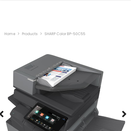
Home
Products
SHARP Color BP-50C55