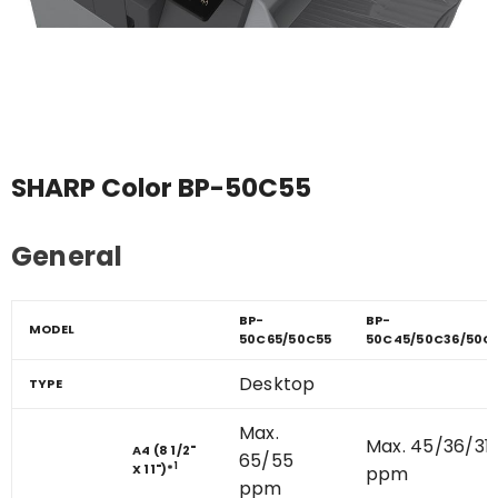
SHARP Color BP-50C55
General
BP-
BP-
MODEL
50C65/50C55
50C45/50C36/50C
Desktop
TYPE
Max.
Max. 45/36/31
A4 (8 1/2"
65/55
1
X 11")
*
ppm
ppm