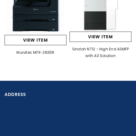
608 x 653 x 829 mm (23 15/16
7
DIMENSIONS (W X D X H)
*
23/32" x 32 41/64")
80 kg
VIEW ITEM
(176.4 lbs)
78 kg (172.0 lb
WEIGHT (APPROX.)
VIEW ITEM
8
*
Sindoh N712 - High End A3MFP
Muratec MFX-2835R
with A3 Solution
Copier
BP-
BP-
MODEL
50C65/50C55
50C45/50C36/50
Max. A3 (11" x 17")
ORIGINAL PAPER SIZE
ADDRESS
BP-50C45/5
6.5 sec.
4.8 sec.
COLOUR
BP-50C31/50C
sec.
FIRST COPY