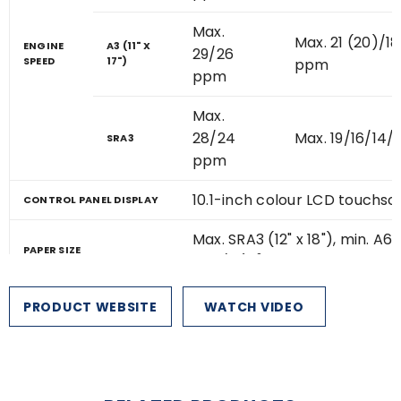
Max.
Max. 21 (20)/18
ENGINE
A3 (11" X
29/26
SPEED
17")
ppm
ppm
Max.
28/24
Max. 19/16/14
SRA3
ppm
10.1-inch colour LCD touchs
CONTROL PANEL DISPLAY
Max. SRA3 (12" x 18"), min. A6 
PAPER SIZE
2
x 8 1/2")
*
650 sheets
PRODUCT WEBSITE
WATCH VIDEO
(550-sheet tray and 100-sh
STANDARD
bypass tray)
PAPER
CAPACITY
2
(80 G/
M
)
6,300 sheets