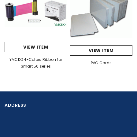
VIEW ITEM
VIEW ITEM
YMCKO 4-Colors Ribbon for
PVC Cards
Smart 50 series
ADDRESS