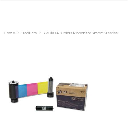
Home
Products
YMCKO 4-Colors Ribbon for Smart 51 series