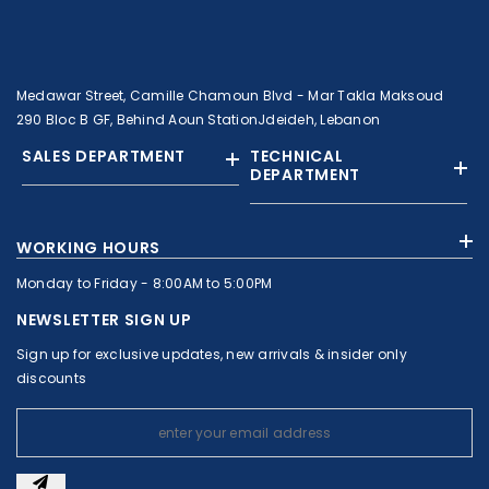
Medawar Street, Camille Chamoun Blvd - Mar Takla Maksoud
290 Bloc B GF, Behind Aoun StationJdeideh, Lebanon
SALES DEPARTMENT
TECHNICAL
DEPARTMENT
+961 01 874363
+961 1 874364
WORKING HOURS
+9613308858
+961 71 010664
Monday to Friday - 8:00AM to 5:00PM
+961 1 874363
+961 1 8743643
sales@c-nassar.com
NEWSLETTER SIGN UP
workshop@c-nassar.com
Sign up for exclusive updates, new arrivals & insider only
discounts