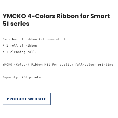
YMCKO 4-Colors Ribbon for Smart
51 series
Each box of ribbon kit consist of :

* 1 roll of ribbon

* 1 cleaning roll.

YMCKO (Colour) Ribbon Kit For quality full-colour printing of
Capacity: 250 prints
PRODUCT WEBSITE