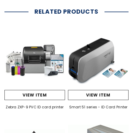
RELATED PRODUCTS
VIEW ITEM
VIEW ITEM
Zebra ZXP-9 PVC ID card printer
Smart 51 series - ID Card Printer