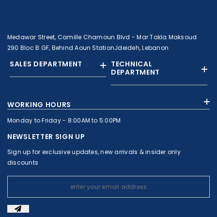
Medawar Street, Camille Chamoun Blvd - Mar Takla Maksoud
290 Bloc B GF, Behind Aoun StationJdeideh, Lebanon
SALES DEPARTMENT
TECHNICAL
DEPARTMENT
+961 01 874363
+961 1 874364
WORKING HOURS
+9613308858
+961 71 010664
Monday to Friday - 8:00AM to 5:00PM
+961 1 874363
+961 1 8743643
sales@c-nassar.com
NEWSLETTER SIGN UP
workshop@c-nassar.com
Sign up for exclusive updates, new arrivals & insider only
discounts