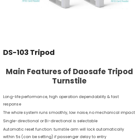
DS-103 Tripod
Main Features of Daosafe Tripod
Turnstile
Long-life performance, high operation dependability & fast
response
The whole system runs smoothly, low noise, no mechanical impact
Single-directional or Bi-directional is selectable
Automatic reset function: turnstile arm will lock automatically
within 5s (can be setting) if passenger delay to entry