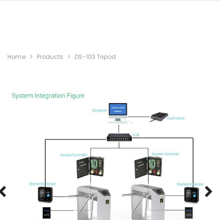
Home
Products
DS-103 Tripod