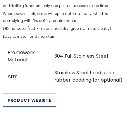
Anti-tailing function: only one person passes at one time
When power is off, arms will open automatically, which is
complying with fire safety requirements
LED indicator (red × means no entry; green → means entry)
Easy to install and maintain
Framework
304 Full Stainless Steel
Material
Stainless Steel ( red color
Arm
rubber padding for optional)
Dimension
1200 * 280 * 1000mm
PRODUCT WEBSITE
Weight
50kg/pcs
550mm (Arm length:
Passage Width
500mm)