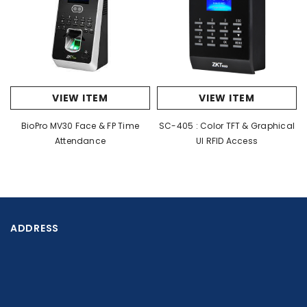
Working
Indoor / Outdoor
Environment
Flow Rate
35-40 people per minute
LED Indicator
Yes
VIEW ITEM
VIEW ITEM
Automatic arm drop when
Emergency
BioPro MV30 Face & FP Time
SC-405 : Color TFT & Graphical
power off
Attendance
UI RFID Access
Dry contact, Relay signal,
Communication
RS485
ADDRESS