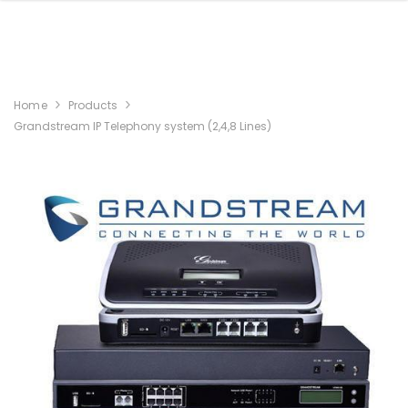
Home
Products
Grandstream IP Telephony system (2,4,8 Lines)