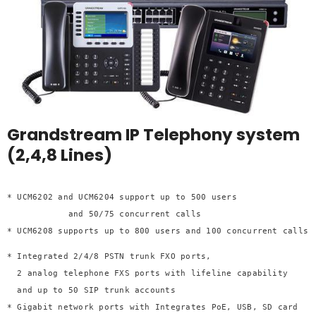
Grandstream IP Telephony system
(2,4,8 Lines)
* UCM6202 and UCM6204 support up to 500 users 

            and 50/75 concurrent calls
* UCM6208 supports up to 800 users and 100 concurrent calls
* Integrated 2/4/8 PSTN trunk FXO ports, 

  2 analog telephone FXS ports with lifeline capability 

  and up to 50 SIP trunk accounts
* Gigabit network ports with Integrates PoE, USB, SD card