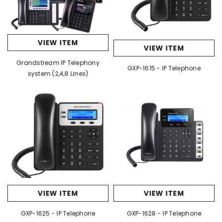
VIEW ITEM
VIEW ITEM
Grandstream IP Telephony
GXP-1615 - IP Telephone
system (2,4,8 Lines)
VIEW ITEM
VIEW ITEM
GXP-1625 - IP Telephone
GXP-1628 - IP Telephone