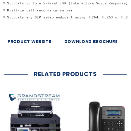
* Supports up to a 5-level IVR (Interactive Voice Response)
* Built-in call recordings server
* Supports any SIP video endpoint using H.264, H.263 or H.26
PRODUCT WEBSITE
DOWNLOAD BROCHURE
RELATED PRODUCTS