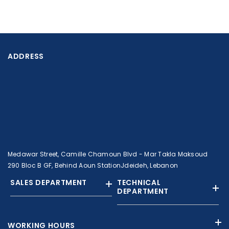
ADDRESS
Medawar Street, Camille Chamoun Blvd - Mar Takla Maksoud
290 Bloc B GF, Behind Aoun StationJdeideh, Lebanon
SALES DEPARTMENT
TECHNICAL
DEPARTMENT
+961 01 874363
+961 1 874364
WORKING HOURS
+9613308858