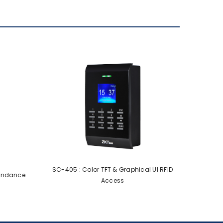
SC-405 : Color TFT & Graphical UI RFID
tendance
Access