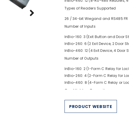
InBio-460: 12 (8*RS-485 Readers, 
Types of Readers Supported
26 / 34-bit Wiegand and RS485 FR 
Number of Inputs
InBio-160: 3 (Exit Button and Door St
InBio-260: 6 (2 Exit Device, 2 Door S
InBio-460: 12 (4 Exit Device, 4 Door 
Number of Outputs
InBio-160: 2 (1-Form C Relay for Lo
InBio-260: 4 (2-Form C Relay for L
InBio-460: 8 (4-Form C Relay or Lo
Card Holders Capacity
30,000
PRODUCT WEBSITE
Fingerprint Capacity (optional)
3,000
Log Events Capacity