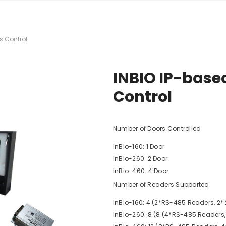
 Dual Pocket
nter + printer
s Control
 2+1 Pocket
rter
INBIO IP-base
l CIS Counter &
Control
1+1 Pocket
no A3 Copier
Number of Doors Controlled
2
InBio-160: 1 Door
series - ID Card
InBio-260: 2 Door
InBio-460: 4 Door
Number of Readers Supported
InBio-160: 4 (2*RS-485 Readers, 2
InBio-260: 8 (8 (4*RS-485 Readers