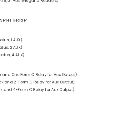
4*26/34-bit Wiegand Readers)
Series Reader
atus, 1 AUX)
tatus, 2 AUX)
Status, 4 AUX)
ck and One Form C Relay for Aux Output)
ock and 2-Form C Relay for Aux Output)
ck and 4-Form C Relay for Aux Output)