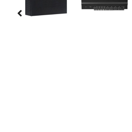
Services
IP Telephony
Electronic Shelf Label
MultiFunction Printers
Queue Management
Systems