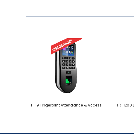
F-19 Fingerprint Attendance & Access
FR-1200 