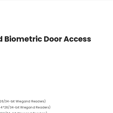
d Biometric Door Access
* 26/34-bit Wiegand Readers)
, 4*26/34-bit Wiegand Readers)