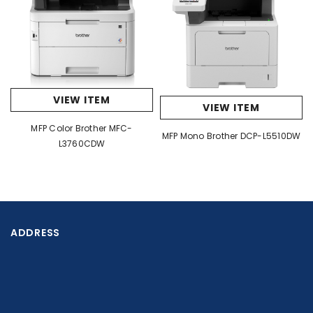
Power Consumption - Sleep Approx. 10W
Noise Level Max. 47 dB(A)
Supported Operating Systems
Supported OS Windows® Server 2012 , Server 2012 R2,
W10, Server 2016, Server 2022, W11
VIEW ITEM
VIEW ITEM
MFP Color Brother MFC-
MFP Mono Brother DCP-L5510DW
L3760CDW
ADDRESS