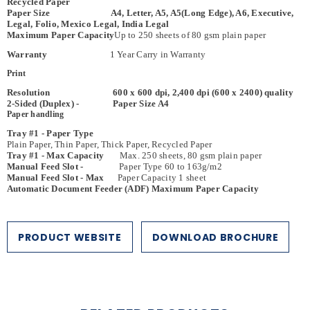
Recycled Paper
Paper Size A4, Letter, A5, A5(Long Edge), A6, Executive,
Legal, Folio, Mexico Legal, India Legal
Maximum Paper Capacity
Up to 250 sheets of 80 gsm plain paper
Warranty
1 Year Carry in Warranty
Print
Resolution 600 x 600 dpi, 2,400 dpi (600 x 2400) quality
2-Sided (Duplex) - Paper Size A4
Paper handling
Tray #1 - Paper Type
Plain Paper, Thin Paper, Thick Paper, Recycled Paper
Tray #1 - Max Capacity
Max. 250 sheets, 80 gsm plain paper
Manual Feed Slot -
Paper Type 60 to 163g/m2
Manual Feed Slot - Max
Paper Capacity 1 sheet
Automatic Document Feeder (ADF) Maximum Paper Capacity
Max 50 pages
Paper Output
Max. 150 sheets Face Down
Copy
Colour / Monochrome
Multiple Copies Stacks/sorts up to 99 pages
PRODUCT WEBSITE
DOWNLOAD BROCHURE
Enlarge/ Reduce
25% to 400% (in increments of 1%)
Resolution
Max. 600 dpi × 600 dpi
Scan
Resolution - Interpolated Max. 19,200 dpi x 19,200 dpi
Resolution - Scanner Glass Max. 1,200 dpi × 1,200 dpi (optical)
Resolution - Automatic Document Feeder (ADF)