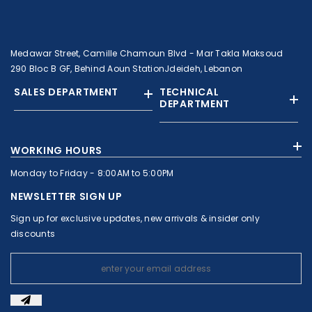
Medawar Street, Camille Chamoun Blvd - Mar Takla Maksoud
290 Bloc B GF, Behind Aoun StationJdeideh, Lebanon
SALES DEPARTMENT
TECHNICAL
DEPARTMENT
+961 01 874363
+961 1 874364
WORKING HOURS
+9613308858
+961 71 010664
Monday to Friday - 8:00AM to 5:00PM
+961 1 874363
+961 1 8743643
sales@c-nassar.com
NEWSLETTER SIGN UP
workshop@c-nassar.com
Sign up for exclusive updates, new arrivals & insider only
discounts