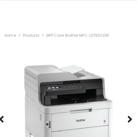
Home
Products
MFP Color Brother MFC-L3760CDW