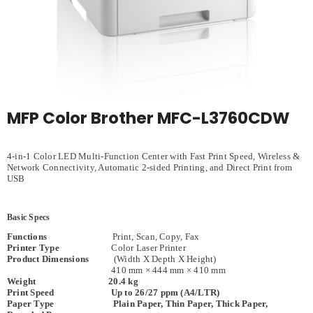
MFP Color Brother MFC-L3760CDW
4-in-1 Color LED Multi-Function Center with Fast Print Speed, Wireless &
Network Connectivity, Automatic 2-sided Printing, and Direct Print from
USB
Basic Specs
Functions
Print, Scan, Copy, Fax
Printer Type
Color Laser Printer
Product Dimensions
(Width X Depth X Height)
410 mm × 444 mm × 410 mm
Weight 20.4 kg
Print Speed Up to 26/27 ppm (A4/LTR)
Paper Type Plain Paper, Thin Paper, Thick Paper,