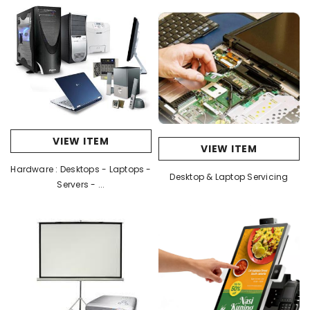
VIEW ITEM
VIEW ITEM
Hardware : Desktops - Laptops -
Desktop & Laptop Servicing
Servers - ...