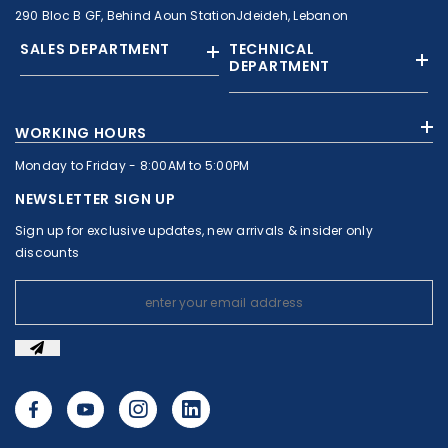
290 Bloc B GF, Behind Aoun StationJdeideh, Lebanon
SALES DEPARTMENT
TECHNICAL
DEPARTMENT
+961 01 874363
+961 1 874364
WORKING HOURS
+9613308858
+961 71 010664
Monday to Friday - 8:00AM to 5:00PM
+961 1 874363
+961 1 8743643
sales@c-nassar.com
NEWSLETTER SIGN UP
workshop@c-nassar.com
Sign up for exclusive updates, new arrivals & insider only
discounts