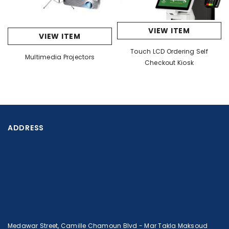
VIEW ITEM
VIEW ITEM
Touch LCD Ordering Self
Multimedia Projectors
Checkout Kiosk
ADDRESS
Medawar Street, Camille Chamoun Blvd - Mar Takla Maksoud