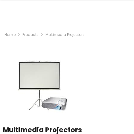
Home
Products
Multimedia Projectors
Multimedia Projectors