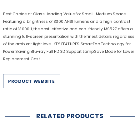
Best Choice at Class-leading Value for Small-Medium Space
Featuring a brightness of 3300 ANSI lumens and a high contrast
ratio of 13000:1, the cost-effective and eco-friendly MS527 offers a
stunning full-screen presentation with the finest details regardless
of the ambient light level. KEY FEATURES SmartEco Technology for
Power Saving Blu-ray Full HD 3D Support LampSave Mode for Lower
Replacement Cost
PRODUCT WEBSITE
RELATED PRODUCTS