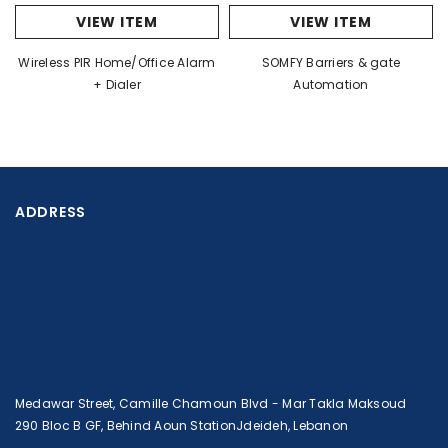
VIEW ITEM
VIEW ITEM
Wireless PIR Home/Office Alarm
SOMFY Barriers & gate
+ Dialer
Automation
ADDRESS
Medawar Street, Camille Chamoun Blvd - Mar Takla Maksoud
290 Bloc B GF, Behind Aoun StationJdeideh, Lebanon