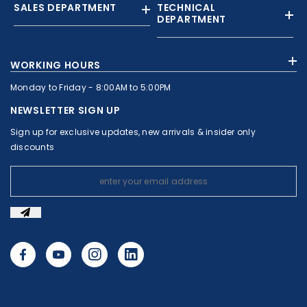
SALES DEPARTMENT
TECHNICAL
DEPARTMENT
+961 01 874363
+961 1 874364
WORKING HOURS
+9613308858
+961 71 010664
Monday to Friday - 8:00AM to 5:00PM
+961 1 874363
+961 1 8743643
sales@c-nassar.com
NEWSLETTER SIGN UP
workshop@c-nassar.com
Sign up for exclusive updates, new arrivals & insider only
discounts