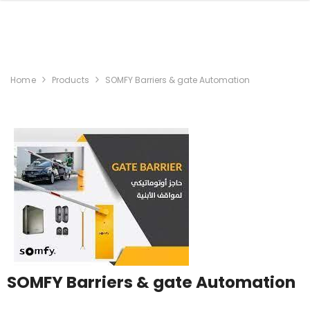
Home
Products
SOMFY Barriers & gate Automation
SOMFY Barriers & gate Automation