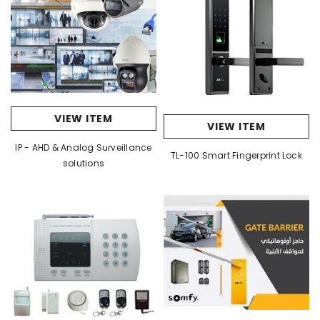
VIEW ITEM
VIEW ITEM
IP - AHD & Analog Surveillance
TL-100 Smart Fingerprint Lock
solutions