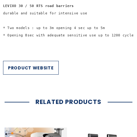
LEVIXO 30 / 50 RTS road barriers 
* Two models : up to 3m opening 4 sec up to 5m

* Opening 8sec with adequate sensitive use up to 1200 cycles/
PRODUCT WEBSITE
RELATED PRODUCTS